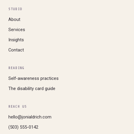
STUDIO
About
Services
Insights
Contact
READING
Self-awareness practices
The disability card guide
REACH US
hello@jonialdrich.com
(503) 555-0142