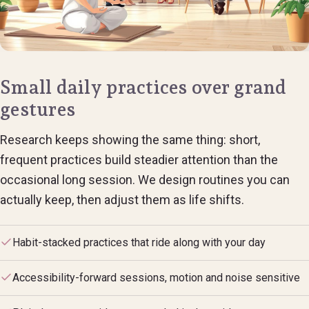
Small daily practices over grand
gestures
Research keeps showing the same thing: short,
frequent practices build steadier attention than the
occasional long session. We design routines you can
actually keep, then adjust them as life shifts.
Habit-stacked practices that ride along with your day
Accessibility-forward sessions, motion and noise sensitive