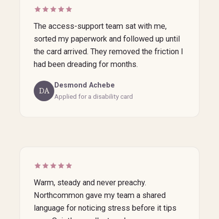
The access-support team sat with me,
sorted my paperwork and followed up until
the card arrived. They removed the friction I
had been dreading for months.
Desmond Achebe
DA
Applied for a disability card
Warm, steady and never preachy.
Northcommon gave my team a shared
language for noticing stress before it tips