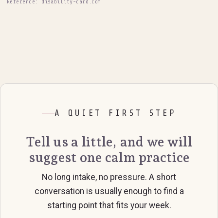
Reference: disability-card.com
A QUIET FIRST STEP
Tell us a little, and we will
suggest one calm practice
No long intake, no pressure. A short
conversation is usually enough to find a
starting point that fits your week.