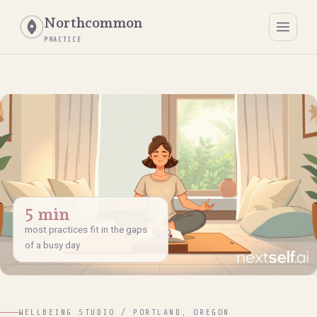
Northcommon
PRACTICE
5 min
most practices fit in the gaps
of a busy day
WELLBEING STUDIO / PORTLAND, OREGON