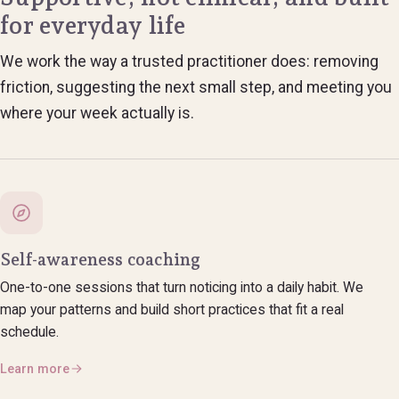
for everyday life
We work the way a trusted practitioner does: removing
friction, suggesting the next small step, and meeting you
where your week actually is.
Self-awareness coaching
One-to-one sessions that turn noticing into a daily habit. We
map your patterns and build short practices that fit a real
schedule.
Learn more