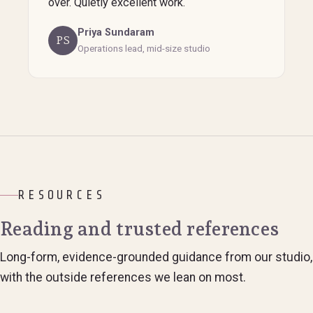
over. Quietly excellent work.
Priya Sundaram
PS
Operations lead, mid-size studio
RESOURCES
Reading and trusted references
Long-form, evidence-grounded guidance from our studio,
with the outside references we lean on most.