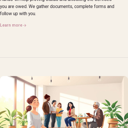
you are owed. We gather documents, complete forms and
follow up with you.
Learn more