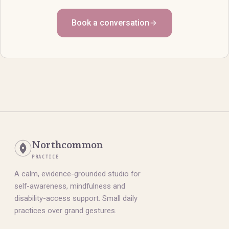
Book a conversation
Northcommon
PRACTICE
A calm, evidence-grounded studio for
self-awareness, mindfulness and
disability-access support. Small daily
practices over grand gestures.