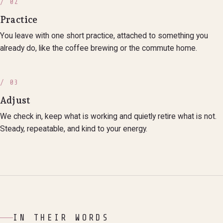
/ 02
Practice
You leave with one short practice, attached to something you
already do, like the coffee brewing or the commute home.
/ 03
Adjust
We check in, keep what is working and quietly retire what is not.
Steady, repeatable, and kind to your energy.
IN THEIR WORDS