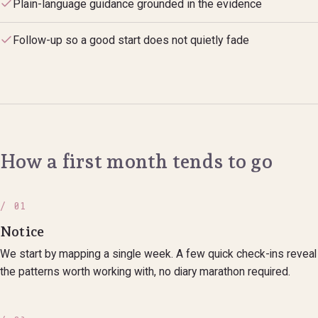
Plain-language guidance grounded in the evidence
Follow-up so a good start does not quietly fade
How a first month tends to go
/ 01
Notice
We start by mapping a single week. A few quick check-ins reveal
the patterns worth working with, no diary marathon required.