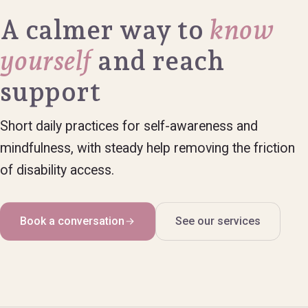
A calmer way to
know
yourself
and reach
support
Short daily practices for self-awareness and
mindfulness, with steady help removing the friction
of disability access.
Book a conversation
See our services