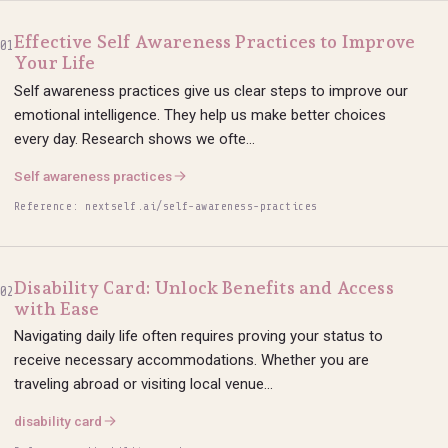
Effective Self Awareness Practices to Improve
01
Your Life
Self awareness practices give us clear steps to improve our
emotional intelligence. They help us make better choices
every day. Research shows we ofte...
Self awareness practices
Reference: nextself.ai/self-awareness-practices
Disability Card: Unlock Benefits and Access
02
with Ease
Navigating daily life often requires proving your status to
receive necessary accommodations. Whether you are
traveling abroad or visiting local venue...
disability card