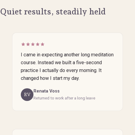
Quiet results, steadily held
I came in expecting another long meditation
course. Instead we built a five-second
practice I actually do every morning. It
changed how I start my day.
Renata Voss
RV
Returned to work after a long leave