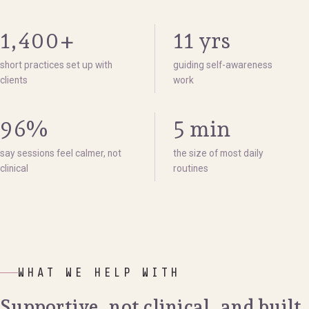
1,400+
11 yrs
short practices set up with
guiding self-awareness
clients
work
96%
5 min
say sessions feel calmer, not
the size of most daily
clinical
routines
WHAT WE HELP WITH
Supportive, not clinical, and built