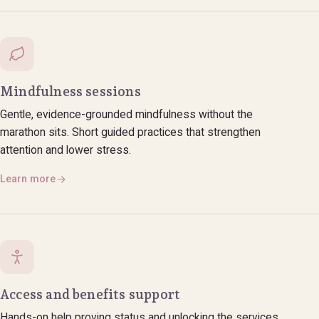
Mindfulness sessions
Gentle, evidence-grounded mindfulness without the
marathon sits. Short guided practices that strengthen
attention and lower stress.
Learn more
Access and benefits support
Hands-on help proving status and unlocking the services